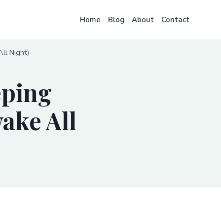
Home
Blog
About
Contact
ll Night)
eping
ake All