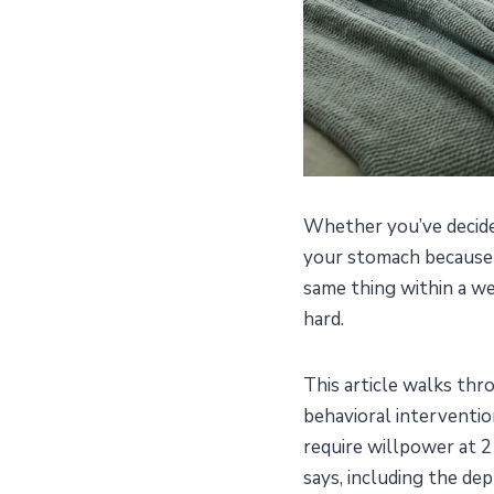
Whether you’ve decided
your stomach because y
same thing within a wee
hard.
This article walks th
behavioral interventio
require willpower at 2
says, including the dep