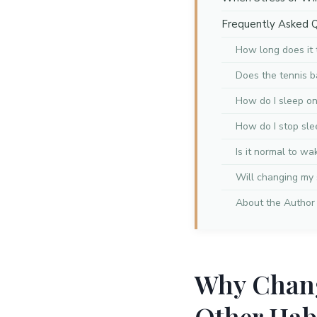
Frequently Asked 
How long does it 
Does the tennis b
How do I sleep on 
How do I stop sl
Is it normal to wa
Will changing my 
About the Author
Why Chang
Other Hab