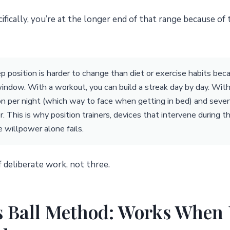
cifically, you’re at the longer end of that range because of
p position is harder to change than diet or exercise habits beca
indow. With a workout, you can build a streak day by day. With 
on per night (which way to face when getting in bed) and seven
. This is why position trainers, devices that intervene during 
willpower alone fails.
 deliberate work, not three.
s Ball Method: Works When 