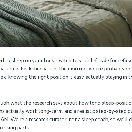
 to sleep on your back, switch to your left side for reflux
our neck is killing you in the morning, you’re probably go
k: knowing the right position is easy, actually staying in th
rough what the research says about how long sleep-positio
ns actually work long-term, and a realistic step-by-step p
 AM. We’re a research curator, not a sleep coach, so we’ll 
ressing parts.