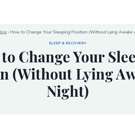
log
›
How to Change Your Sleeping Position (Without Lying Awake A
SLEEP & RECOVERY
to Change Your Sle
on (Without Lying Aw
Night)