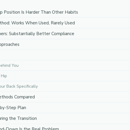
 Position Is Harder Than Other Habits
ethod: Works When Used, Rarely Used
ners: Substantially Better Compliance
pproaches
Behind You
 Hip
our Back Specifically
Methods Compared
-by-Step Plan
ing the Transition
nd-Down Is the Real Problem