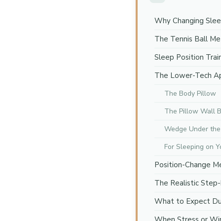
Why Changing Sleep
The Tennis Ball M
Sleep Position Trai
The Lower-Tech A
The Body Pillow
The Pillow Wall 
Wedge Under the
For Sleeping on Y
Position-Change 
The Realistic Step
What to Expect Dur
When Stress or Wi