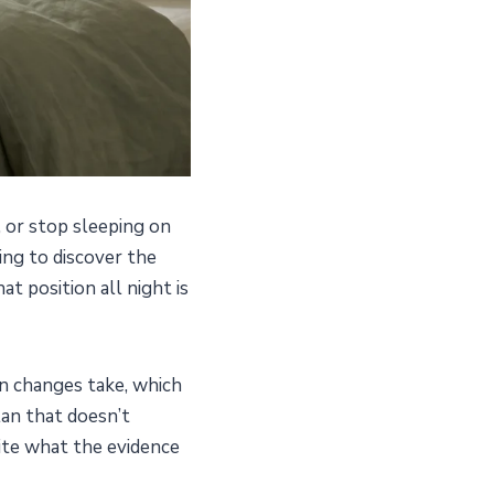
, or stop sleeping on
ing to discover the
at position all night is
n changes take, which
lan that doesn’t
cite what the evidence