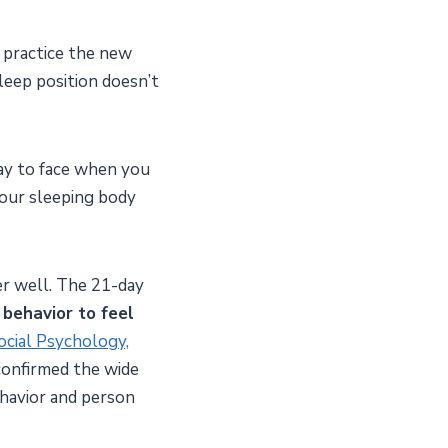
y practice the new
leep position doesn’t
way to face when you
Your sleeping body
fer well. The 21-day
 behavior to feel
Social Psychology,
confirmed the wide
havior and person