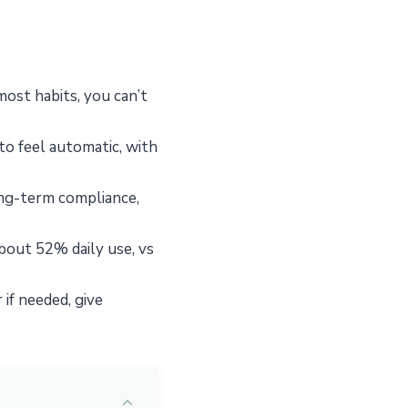
ost habits, you can’t
to feel automatic, with
ong-term compliance,
about 52% daily use, vs
 if needed, give