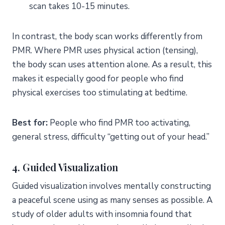
scan takes 10-15 minutes.
In contrast, the body scan works differently from
PMR. Where PMR uses physical action (tensing),
the body scan uses attention alone. As a result, this
makes it especially good for people who find
physical exercises too stimulating at bedtime.
Best for:
People who find PMR too activating,
general stress, difficulty “getting out of your head.”
4. Guided Visualization
Guided visualization involves mentally constructing
a peaceful scene using as many senses as possible. A
study of older adults with insomnia found that