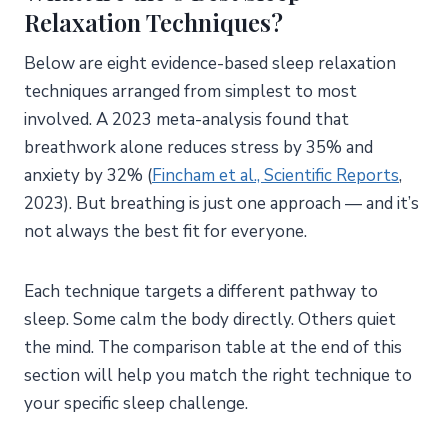
Relaxation Techniques?
Below are eight evidence-based sleep relaxation
techniques arranged from simplest to most
involved. A 2023 meta-analysis found that
breathwork alone reduces stress by 35% and
anxiety by 32% (
Fincham et al., Scientific Reports
,
2023). But breathing is just one approach — and it’s
not always the best fit for everyone.
Each technique targets a different pathway to
sleep. Some calm the body directly. Others quiet
the mind. The comparison table at the end of this
section will help you match the right technique to
your specific sleep challenge.