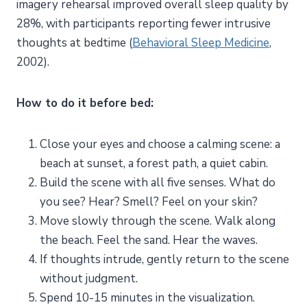
imagery rehearsal improved overall sleep quality by
28%, with participants reporting fewer intrusive
thoughts at bedtime (
Behavioral Sleep Medicine
,
2002).
How to do it before bed:
Close your eyes and choose a calming scene: a
beach at sunset, a forest path, a quiet cabin.
Build the scene with all five senses. What do
you see? Hear? Smell? Feel on your skin?
Move slowly through the scene. Walk along
the beach. Feel the sand. Hear the waves.
If thoughts intrude, gently return to the scene
without judgment.
Spend 10-15 minutes in the visualization.