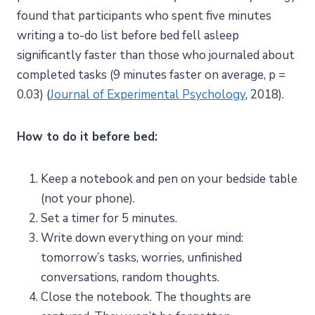
found that participants who spent five minutes
writing a to-do list before bed fell asleep
significantly faster than those who journaled about
completed tasks (9 minutes faster on average, p =
0.03) (
Journal of Experimental Psychology
, 2018).
How to do it before bed:
Keep a notebook and pen on your bedside table
(not your phone).
Set a timer for 5 minutes.
Write down everything on your mind:
tomorrow’s tasks, worries, unfinished
conversations, random thoughts.
Close the notebook. The thoughts are