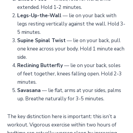
extended. Hold 1-2 minutes.
Legs-Up-the-Wall
— lie on your back with
legs resting vertically against the wall. Hold 3-
5 minutes.
Supine Spinal Twist
— lie on your back, pull
one knee across your body. Hold 1 minute each
side.
Reclining Butterfly
— lie on your back, soles
of feet together, knees falling open. Hold 2-3
minutes.
Savasana
— lie flat, arms at your sides, palms
up. Breathe naturally for 3-5 minutes.
The key distinction here is important: this isn’t a
workout. Vigorous exercise within two hours of