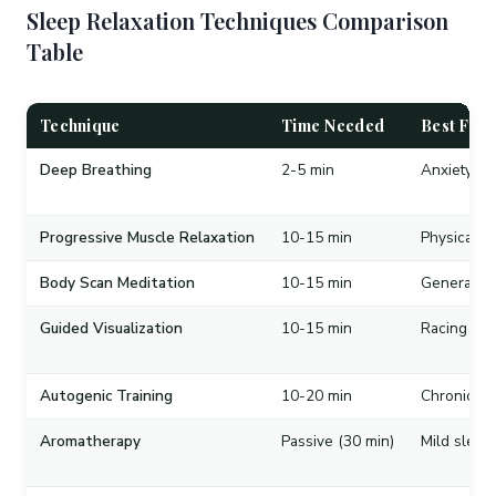
Sleep Relaxation Techniques Comparison
Table
Technique
Time Needed
Best For
Deep Breathing
2-5 min
Anxiety, ra
Progressive Muscle Relaxation
10-15 min
Physical t
Body Scan Meditation
10-15 min
General st
Guided Visualization
10-15 min
Racing tho
Autogenic Training
10-20 min
Chronic in
Aromatherapy
Passive (30 min)
Mild sleep 