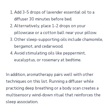
Add 3-5 drops of lavender essential oil to a
diffuser 30 minutes before bed.
Alternatively, place 1-2 drops on your
pillowcase or a cotton ball near your pillow.
Other sleep-supporting oils include chamomile,
bergamot, and cedarwood.
Avoid stimulating oils like peppermint,
eucalyptus, or rosemary at bedtime.
In addition, aromatherapy pairs well with other
techniques on this list. Running a diffuser while
practicing deep breathing or a body scan creates a
multisensory wind-down ritual that reinforces the
sleep association.