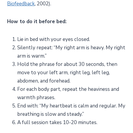
Biofeedback
, 2002).
How to do it before bed:
Lie in bed with your eyes closed.
Silently repeat: “My right arm is heavy. My right
arm is warm.”
Hold the phrase for about 30 seconds, then
move to your left arm, right leg, left leg,
abdomen, and forehead.
For each body part, repeat the heaviness and
warmth phrases.
End with: “My heartbeat is calm and regular. My
breathing is slow and steady.”
A full session takes 10-20 minutes.