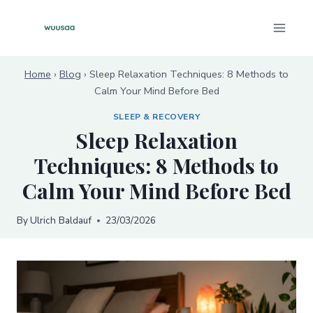
Skip
to
content
Home
›
Blog
›
Sleep Relaxation Techniques: 8 Methods to
Calm Your Mind Before Bed
SLEEP & RECOVERY
Sleep Relaxation
Techniques: 8 Methods to
Calm Your Mind Before Bed
By
Ulrich Baldauf
23/03/2026