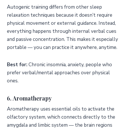
Autogenic training differs from other sleep
relaxation techniques because it doesn’t require
physical movement or external guidance. Instead,
everything happens through internal verbal cues
and passive concentration. This makes it especially
portable — you can practice it anywhere, anytime.
Best for:
Chronic insomnia, anxiety, people who
prefer verbal/mental approaches over physical
ones.
6. Aromatherapy
Aromatherapy uses essential oils to activate the
olfactory system, which connects directly to the
amygdala and limbic system — the brain regions