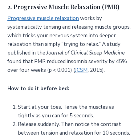
2. Progressive Muscle Relaxation (PMR)
Progressive muscle relaxation
works by
systematically tensing and releasing muscle groups,
which tricks your nervous system into deeper
relaxation than simply “trying to relax.” A study
published in the
Journal of Clinical Sleep Medicine
found that PMR reduced insomnia severity by 45%
over four weeks (p < 0.001) (
JCSM
, 2015).
How to do it before bed:
Start at your toes. Tense the muscles as
tightly as you can for 5 seconds.
Release suddenly. Then notice the contrast
between tension and relaxation for 10 seconds.