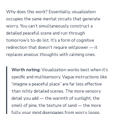
Why does this work? Essentially, visualization
occupies the same mental circuits that generate
worry. You can’t simultaneously construct a
detailed peaceful scene and run through
tomorrow’s to-do list. It’s a form of cognitive
redirection that doesn’t require willpower — it
replaces anxious thoughts with calming ones.
Worth noting:
Visualization works best when it’s
specific and multisensory. Vague instructions like
“imagine a peaceful place” are far less effective
than richly detailed scenes. The more sensory
detail you add — the warmth of sunlight, the
smell of pine, the texture of sand — the more
fully your mind disengages from worry loops.