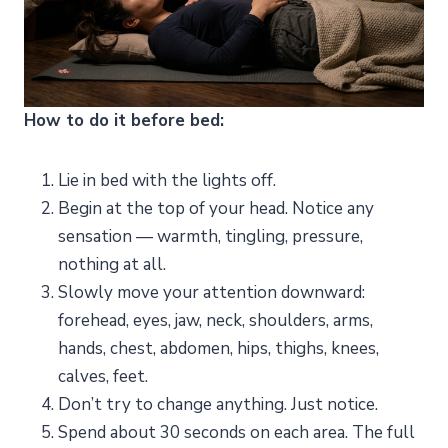
How to do it before bed:
Lie in bed with the lights off.
Begin at the top of your head. Notice any
sensation — warmth, tingling, pressure,
nothing at all.
Slowly move your attention downward:
forehead, eyes, jaw, neck, shoulders, arms,
hands, chest, abdomen, hips, thighs, knees,
calves, feet.
Don’t try to change anything. Just notice.
Spend about 30 seconds on each area. The full