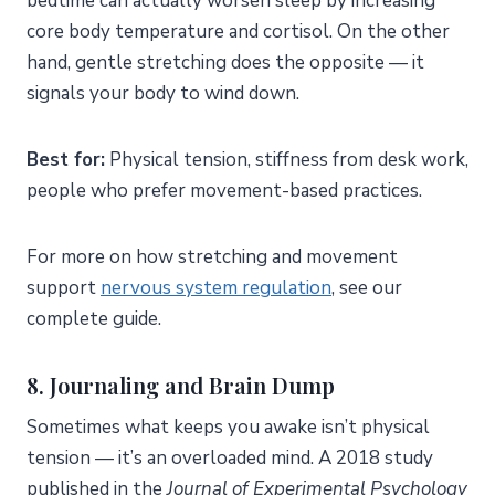
bedtime can actually worsen sleep by increasing
core body temperature and cortisol. On the other
hand, gentle stretching does the opposite — it
signals your body to wind down.
Best for:
Physical tension, stiffness from desk work,
people who prefer movement-based practices.
For more on how stretching and movement
support
nervous system regulation
, see our
complete guide.
8. Journaling and Brain Dump
Sometimes what keeps you awake isn’t physical
tension — it’s an overloaded mind. A 2018 study
published in the
Journal of Experimental Psychology