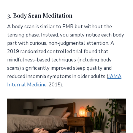
3. Body Scan Meditation
A body scan is similar to PMR but without the
tensing phase. Instead, you simply notice each body
part with curious, non-judgmental attention. A
2019 randomized controlled trial found that
mindfulness-based techniques (including body
scans) significantly improved sleep quality and
reduced insomnia symptoms in older adults (
JAMA
Internal Medicine
, 2015).