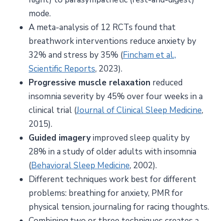
mode.
A meta-analysis of 12 RCTs found that
breathwork interventions reduce anxiety by
32% and stress by 35% (
Fincham et al.,
Scientific Reports
, 2023).
Progressive muscle relaxation
reduced
insomnia severity by 45% over four weeks in a
clinical trial (
Journal of Clinical Sleep Medicine
,
2015).
Guided imagery
improved sleep quality by
28% in a study of older adults with insomnia
(
Behavioral Sleep Medicine
, 2002).
Different techniques work best for different
problems: breathing for anxiety, PMR for
physical tension, journaling for racing thoughts.
Combining two or three techniques creates a