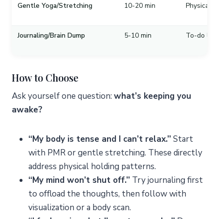
Gentle Yoga/Stretching
10-20 min
Physical te
Journaling/Brain Dump
5-10 min
To-do list 
How to Choose
Ask yourself one question:
what’s keeping you
awake?
“My body is tense and I can’t relax.”
Start
with PMR or gentle stretching. These directly
address physical holding patterns.
“My mind won’t shut off.”
Try journaling first
to offload the thoughts, then follow with
visualization or a body scan.