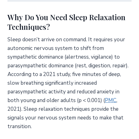
8. Journaling and Brain Dump
Why Do You Need Sleep Relaxation
Which Sleep Relaxation Technique Is Right for You?
Techniques?
Sleep Relaxation Techniques Comparison Table
Sleep doesn’t arrive on command. It requires your
How to Choose
autonomic nervous system to shift from
How Do Sleep Relaxation Techniques Affect Your
sympathetic dominance (alertness, vigilance) to
Nervous System?
parasympathetic dominance (rest, digestion, repair).
The Two Modes of Your Nervous System
According to a 2021 study, five minutes of deep,
How Each Technique Triggers Relaxation
slow breathing significantly increased
How Do You Build an Effective Bedtime Relaxation
parasympathetic activity and reduced anxiety in
Routine?
both young and older adults (p < 0.001) (
PMC
,
A Sample 15-Minute Routine
2021). Sleep relaxation techniques provide the
A Quick 5-Minute Version
signals your nervous system needs to make that
Tips for Sticking with It
transition.
What Does the Research Say About Combining