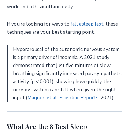
work on both simultaneously.
If you’re looking for ways to
fall asleep fast
, these
techniques are your best starting point.
Hyperarousal of the autonomic nervous system
is a primary driver of insomnia. A 2021 study
demonstrated that just five minutes of slow
breathing significantly increased parasympathetic
activity (p < 0.001), showing how quickly the
nervous system can shift when given the right
input (
Magnon et al., Scientific Reports
, 2021).
What Are the 8 Best Sleep