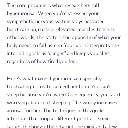
Techniques?
The core problem is what researchers call
Frequently Asked Questions
hyperarousal. When you’re stressed, your
How long do sleep relaxation techniques take to
sympathetic nervous system stays activated —
work?
heart rate up, cortisol elevated, muscles tense. In
Can sleep relaxation techniques replace medication?
other words, this state is the opposite of what your
Which technique is best for racing thoughts
body needs to fall asleep. Your brain interprets the
specifically?
internal signals as “danger” and keeps you alert,
Are these techniques safe for everyone?
regardless of how tired you feel.
How do sleep relaxation techniques compare to sleep
meditation?
Here’s what makes hyperarousal especially
Start Tonight
frustrating: it creates a feedback loop. You can’t
sleep because you’re wired. Consequently, you start
worrying about not sleeping. The worry increases
arousal further. The techniques in this guide
interrupt that loop at different points — some
target the body, others target the mind, and a few