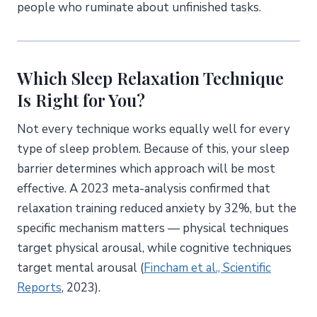
people who ruminate about unfinished tasks.
Which Sleep Relaxation Technique
Is Right for You?
Not every technique works equally well for every
type of sleep problem. Because of this, your sleep
barrier determines which approach will be most
effective. A 2023 meta-analysis confirmed that
relaxation training reduced anxiety by 32%, but the
specific mechanism matters — physical techniques
target physical arousal, while cognitive techniques
target mental arousal (
Fincham et al., Scientific
Reports
, 2023).