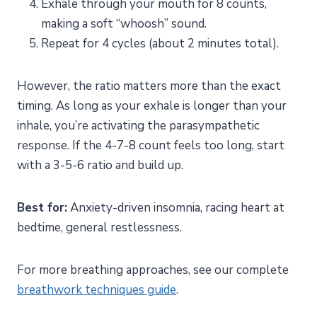
Exhale through your mouth for 8 counts,
making a soft “whoosh” sound.
Repeat for 4 cycles (about 2 minutes total).
However, the ratio matters more than the exact
timing. As long as your exhale is longer than your
inhale, you’re activating the parasympathetic
response. If the 4-7-8 count feels too long, start
with a 3-5-6 ratio and build up.
Best for:
Anxiety-driven insomnia, racing heart at
bedtime, general restlessness.
For more breathing approaches, see our complete
breathwork techniques guide
.