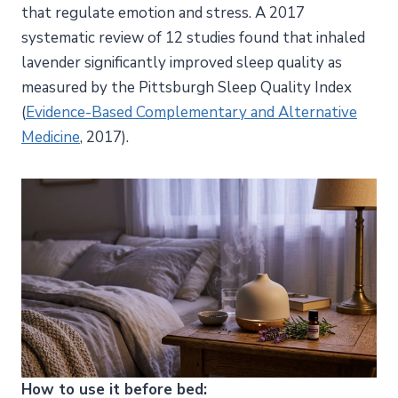
that regulate emotion and stress. A 2017
systematic review of 12 studies found that inhaled
lavender significantly improved sleep quality as
measured by the Pittsburgh Sleep Quality Index
(
Evidence-Based Complementary and Alternative
Medicine
, 2017).
How to use it before bed: