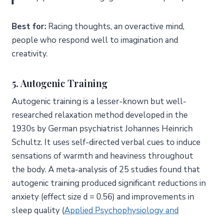
Best for:
Racing thoughts, an overactive mind,
people who respond well to imagination and
creativity.
5. Autogenic Training
Autogenic training is a lesser-known but well-
researched relaxation method developed in the
1930s by German psychiatrist Johannes Heinrich
Schultz. It uses self-directed verbal cues to induce
sensations of warmth and heaviness throughout
the body. A meta-analysis of 25 studies found that
autogenic training produced significant reductions in
anxiety (effect size d = 0.56) and improvements in
sleep quality (
Applied Psychophysiology and