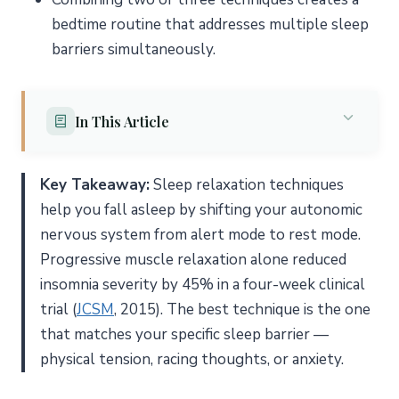
bedtime routine that addresses multiple sleep
barriers simultaneously.
In This Article
Why Do You Need Sleep Relaxation Techniques?
Key Takeaway:
Sleep relaxation techniques
What Are the 8 Best Sleep Relaxation Techniques?
help you fall asleep by shifting your autonomic
1. Deep Breathing Exercises
nervous system from alert mode to rest mode.
2. Progressive Muscle Relaxation (PMR)
Progressive muscle relaxation alone reduced
insomnia severity by 45% in a four-week clinical
3. Body Scan Meditation
trial (
JCSM
, 2015). The best technique is the one
4. Guided Visualization
that matches your specific sleep barrier —
5. Autogenic Training
physical tension, racing thoughts, or anxiety.
6. Aromatherapy
7. Gentle Yoga and Stretching