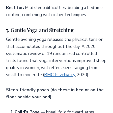
Best for:
Mild sleep difficulties, building a bedtime
routine, combining with other techniques.
7. Gentle Yoga and Stretching
Gentle evening yoga releases the physical tension
that accumulates throughout the day. A 2020
systematic review of 19 randomized controlled
trials found that yoga interventions improved sleep
quality in women, with effect sizes ranging from
small to moderate (
BMC Psychiatry
, 2020).
Sleep-friendly poses (do these in bed or on the
floor beside your bed):
Child’s Pose
— kneel, fold forward, arms