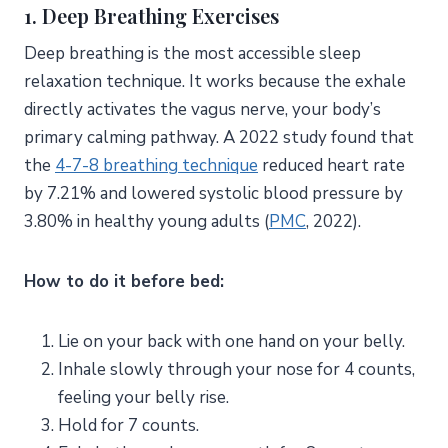
1. Deep Breathing Exercises
Deep breathing is the most accessible sleep
relaxation technique. It works because the exhale
directly activates the vagus nerve, your body’s
primary calming pathway. A 2022 study found that
the
4-7-8 breathing technique
reduced heart rate
by 7.21% and lowered systolic blood pressure by
3.80% in healthy young adults (
PMC
, 2022).
How to do it before bed:
Lie on your back with one hand on your belly.
Inhale slowly through your nose for 4 counts,
feeling your belly rise.
Hold for 7 counts.