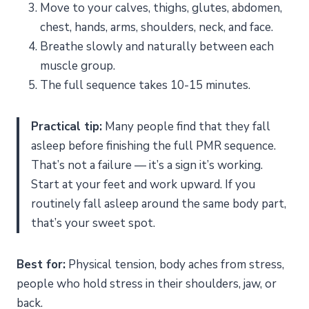
Move to your calves, thighs, glutes, abdomen,
chest, hands, arms, shoulders, neck, and face.
Breathe slowly and naturally between each
muscle group.
The full sequence takes 10-15 minutes.
Practical tip:
Many people find that they fall
asleep before finishing the full PMR sequence.
That’s not a failure — it’s a sign it’s working.
Start at your feet and work upward. If you
routinely fall asleep around the same body part,
that’s your sweet spot.
Best for:
Physical tension, body aches from stress,
people who hold stress in their shoulders, jaw, or
back.