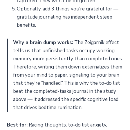
captured. They won’t be forgotten.
Optionally, add 3 things you’re grateful for —
gratitude journaling has independent sleep
benefits.
Why a brain dump works:
The Zeigarnik effect
tells us that unfinished tasks occupy working
memory more persistently than completed ones.
Therefore, writing them down externalizes them
from your mind to paper, signaling to your brain
that they’re “handled.” This is why the to-do list
beat the completed-tasks journal in the study
above — it addressed the specific cognitive load
that drives bedtime rumination.
Best for:
Racing thoughts, to-do list anxiety,