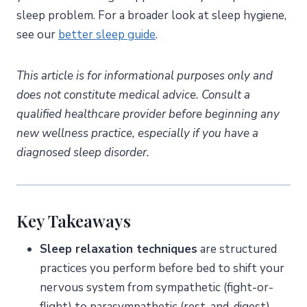
sleep problem. For a broader look at sleep hygiene,
see our
better sleep guide
.
This article is for informational purposes only and
does not constitute medical advice. Consult a
qualified healthcare provider before beginning any
new wellness practice, especially if you have a
diagnosed sleep disorder.
Key Takeaways
Sleep relaxation techniques
are structured
practices you perform before bed to shift your
nervous system from sympathetic (fight-or-
flight) to parasympathetic (rest-and-digest)