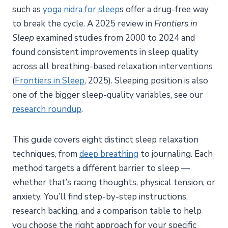
such as
yoga nidra for sleep
s offer a drug-free way
to break the cycle. A 2025 review in
Frontiers in
Sleep
examined studies from 2000 to 2024 and
found consistent improvements in sleep quality
across all breathing-based relaxation interventions
(
Frontiers in Sleep
, 2025). Sleeping position is also
one of the bigger sleep-quality variables, see our
research roundup
.
This guide covers eight distinct sleep relaxation
techniques, from
deep breathing
to journaling. Each
method targets a different barrier to sleep —
whether that’s racing thoughts, physical tension, or
anxiety. You’ll find step-by-step instructions,
research backing, and a comparison table to help
you choose the right approach for your specific