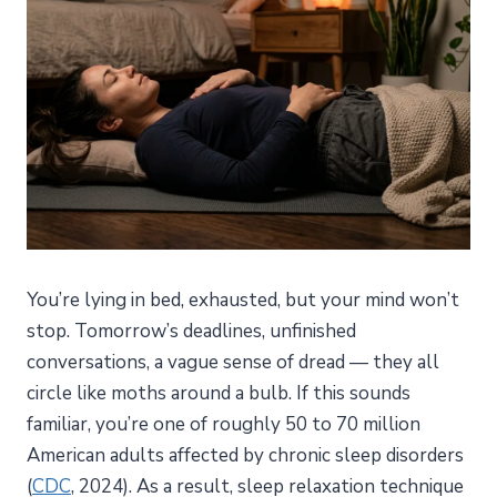
You’re lying in bed, exhausted, but your mind won’t
stop. Tomorrow’s deadlines, unfinished
conversations, a vague sense of dread — they all
circle like moths around a bulb. If this sounds
familiar, you’re one of roughly 50 to 70 million
American adults affected by chronic sleep disorders
(
CDC
, 2024). As a result, sleep relaxation technique