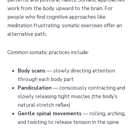
work from the body upward to the brain. For
people who find cognitive approaches like
meditation frustrating, somatic exercises offer an
alternative path.
Common somatic practices include:
Body scans
— slowly directing attention
through each body part
Pandiculation
— consciously contracting and
slowly releasing tight muscles (the body’s
natural stretch reflex)
Gentle spinal movements
— rolling, arching,
and twisting to release tension in the spine