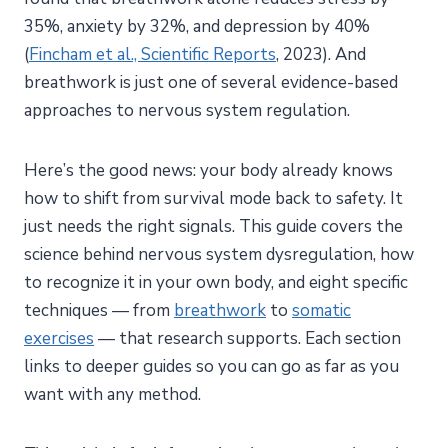
35%, anxiety by 32%, and depression by 40%
(
Fincham et al., Scientific Reports
, 2023). And
breathwork is just one of several evidence-based
approaches to nervous system regulation.
Here’s the good news: your body already knows
how to shift from survival mode back to safety. It
just needs the right signals. This guide covers the
science behind nervous system dysregulation, how
to recognize it in your own body, and eight specific
techniques — from
breathwork
to
somatic
exercises
— that research supports. Each section
links to deeper guides so you can go as far as you
want with any method.