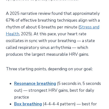
A 2025 narrative review found that approximately
67% of effective breathing techniques align with a
rhythm of about 6 breaths per minute (
Stress and
Health
, 2025). At this pace, your heart rate
oscillates in sync with your breathing — a state
called respiratory sinus arrhythmia — which
produces the largest measurable HRV gains.
Three starting points, depending on your goal:
Resonance breathing
(5 seconds in, 5 seconds
out) — strongest HRV gains, best for daily
practice
Box breathing
(4-4-4-4 pattern) — best for