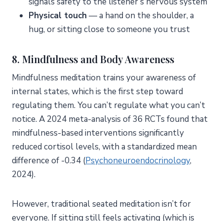
signals safety to the listener’s nervous system
Physical touch
— a hand on the shoulder, a
hug, or sitting close to someone you trust
8. Mindfulness and Body Awareness
Mindfulness meditation trains your awareness of
internal states, which is the first step toward
regulating them. You can’t regulate what you can’t
notice. A 2024 meta-analysis of 36 RCTs found that
mindfulness-based interventions significantly
reduced cortisol levels, with a standardized mean
difference of -0.34 (
Psychoneuroendocrinology
,
2024).
However, traditional seated meditation isn’t for
everyone. If sitting still feels activating (which is