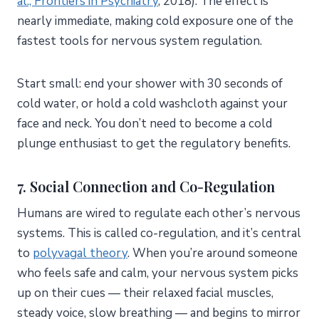
al., Frontiers in Psychiatry
, 2018). The effect is
nearly immediate, making cold exposure one of the
fastest tools for nervous system regulation.
Start small: end your shower with 30 seconds of
cold water, or hold a cold washcloth against your
face and neck. You don’t need to become a cold
plunge enthusiast to get the regulatory benefits.
7. Social Connection and Co-Regulation
Humans are wired to regulate each other’s nervous
systems. This is called co-regulation, and it’s central
to
polyvagal theory
. When you’re around someone
who feels safe and calm, your nervous system picks
up on their cues — their relaxed facial muscles,
steady voice, slow breathing — and begins to mirror