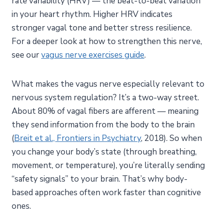
rate variability (HRV) — the beat-to-beat variation
in your heart rhythm. Higher HRV indicates
stronger vagal tone and better stress resilience.
For a deeper look at how to strengthen this nerve,
see our
vagus nerve exercises guide
.
What makes the vagus nerve especially relevant to
nervous system regulation? It’s a two-way street.
About 80% of vagal fibers are afferent — meaning
they send information from the body to the brain
(
Breit et al., Frontiers in Psychiatry
, 2018). So when
you change your body’s state (through breathing,
movement, or temperature), you’re literally sending
“safety signals” to your brain. That’s why body-
based approaches often work faster than cognitive
ones.