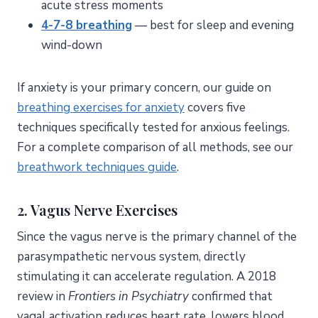
acute stress moments
4-7-8 breathing
— best for sleep and evening
wind-down
If anxiety is your primary concern, our guide on
breathing exercises for anxiety
covers five
techniques specifically tested for anxious feelings.
For a complete comparison of all methods, see our
breathwork techniques guide
.
2.
Vagus Nerve Exercises
Since the vagus nerve is the primary channel of the
parasympathetic nervous system, directly
stimulating it can accelerate regulation. A 2018
review in
Frontiers in Psychiatry
confirmed that
vagal activation reduces heart rate, lowers blood