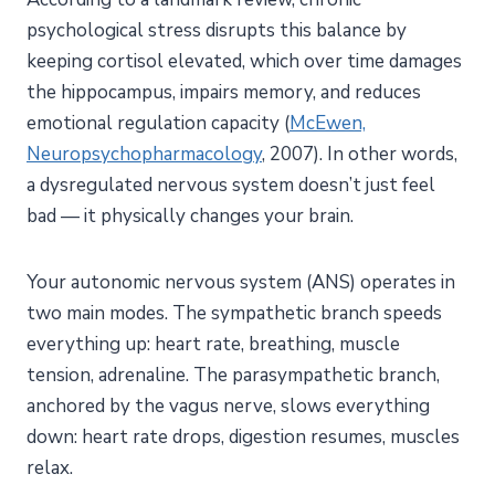
System?
psychological stress disrupts this balance by
How Do You Regulate Your Nervous System? 8
keeping cortisol elevated, which over time damages
Evidence-Based Techniques
the hippocampus, impairs memory, and reduces
1. Breathwork for Nervous System Regulation
emotional regulation capacity (
McEwen,
Neuropsychopharmacology
, 2007). In other words,
2. Vagus Nerve Exercises
a dysregulated nervous system doesn’t just feel
3. Somatic Exercises
bad — it physically changes your brain.
4. Grounding Exercises
5. Physical Movement
Your autonomic nervous system (ANS) operates in
6. Cold Exposure
two main modes. The sympathetic branch speeds
7. Social Connection and Co-Regulation
everything up: heart rate, breathing, muscle
8. Mindfulness and Body Awareness
tension, adrenaline. The parasympathetic branch,
How Can You Build a Daily Nervous System
anchored by the vagus nerve, slows everything
Regulation Practice?
down: heart rate drops, digestion resumes, muscles
A Simple Morning Protocol (10 Minutes)
relax.