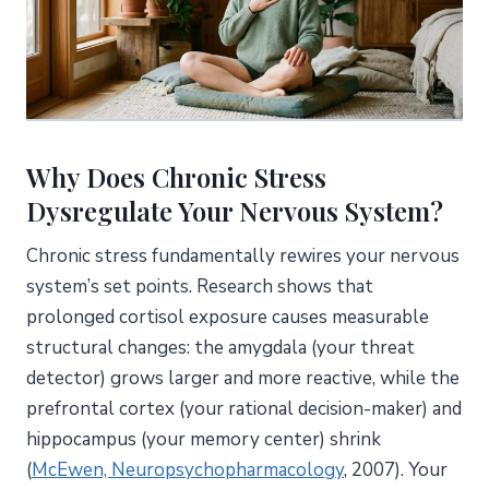
Why Does Chronic Stress
Dysregulate Your Nervous System?
Chronic stress fundamentally rewires your nervous
system’s set points. Research shows that
prolonged cortisol exposure causes measurable
structural changes: the amygdala (your threat
detector) grows larger and more reactive, while the
prefrontal cortex (your rational decision-maker) and
hippocampus (your memory center) shrink
(
McEwen, Neuropsychopharmacology
, 2007). Your