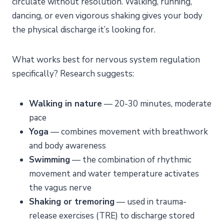
circulate without resolution. Walking, running,
dancing, or even vigorous shaking gives your body
the physical discharge it’s looking for.
What works best for nervous system regulation
specifically? Research suggests:
Walking in nature
— 20-30 minutes, moderate
pace
Yoga
— combines movement with breathwork
and body awareness
Swimming
— the combination of rhythmic
movement and water temperature activates
the vagus nerve
Shaking or tremoring
— used in trauma-
release exercises (TRE) to discharge stored