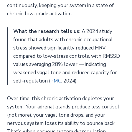
continuously, keeping your system in a state of
chronic low-grade activation.
What the research tells us:
A 2024 study
found that adults with chronic occupational
stress showed significantly reduced HRV
compared to low-stress controls, with RMSSD
values averaging 28% lower — indicating
weakened vagal tone and reduced capacity for
self-regulation (
PMC
, 2024).
Over time, this chronic activation depletes your
system. Your adrenal glands produce less cortisol
(not more), your vagal tone drops, and your
nervous system loses its ability to bounce back.
That’s when nervous system dysregulation