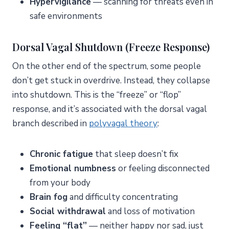
Hypervigilance
— scanning for threats even in
safe environments
Dorsal Vagal Shutdown (Freeze Response)
On the other end of the spectrum, some people
don’t get stuck in overdrive. Instead, they collapse
into shutdown. This is the “freeze” or “flop”
response, and it’s associated with the dorsal vagal
branch described in
polyvagal theory
:
Chronic fatigue
that sleep doesn’t fix
Emotional numbness
or feeling disconnected
from your body
Brain fog
and difficulty concentrating
Social withdrawal
and loss of motivation
Feeling “flat”
— neither happy nor sad, just