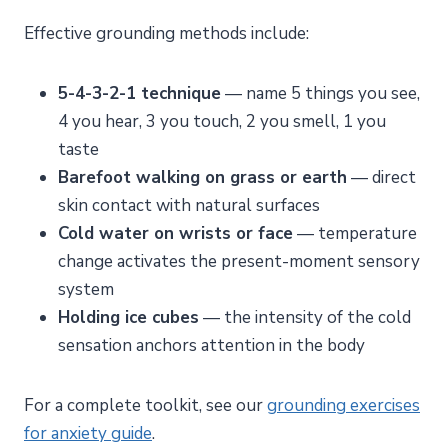
Effective grounding methods include:
5-4-3-2-1 technique
— name 5 things you see,
4 you hear, 3 you touch, 2 you smell, 1 you
taste
Barefoot walking on grass or earth
— direct
skin contact with natural surfaces
Cold water on wrists or face
— temperature
change activates the present-moment sensory
system
Holding ice cubes
— the intensity of the cold
sensation anchors attention in the body
For a complete toolkit, see our
grounding exercises
for anxiety guide
.