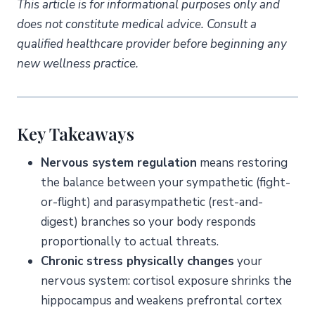
This article is for informational purposes only and
does not constitute medical advice. Consult a
qualified healthcare provider before beginning any
new wellness practice.
Key Takeaways
Nervous system regulation
means restoring
the balance between your sympathetic (fight-
or-flight) and parasympathetic (rest-and-
digest) branches so your body responds
proportionally to actual threats.
Chronic stress physically changes
your
nervous system: cortisol exposure shrinks the
hippocampus and weakens prefrontal cortex