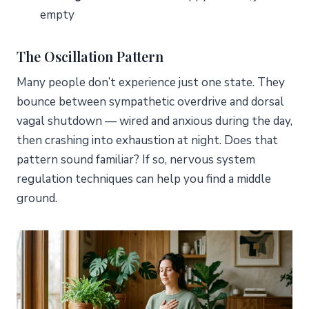
empty
The Oscillation Pattern
Many people don’t experience just one state. They
bounce between sympathetic overdrive and dorsal
vagal shutdown — wired and anxious during the day,
then crashing into exhaustion at night. Does that
pattern sound familiar? If so, nervous system
regulation techniques can help you find a middle
ground.