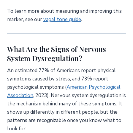
To learn more about measuring and improving this
marker, see our
vagal tone guide
.
What Are the Signs of Nervous
System Dysregulation?
An estimated 77% of Americans report physical
symptoms caused by stress, and 73% report
psychological symptoms (
American Psychological
Association
, 2023). Nervous system dysregulation is
the mechanism behind many of these symptoms. It
shows up differently in different people, but the
patterns are recognizable once you know what to
look for.