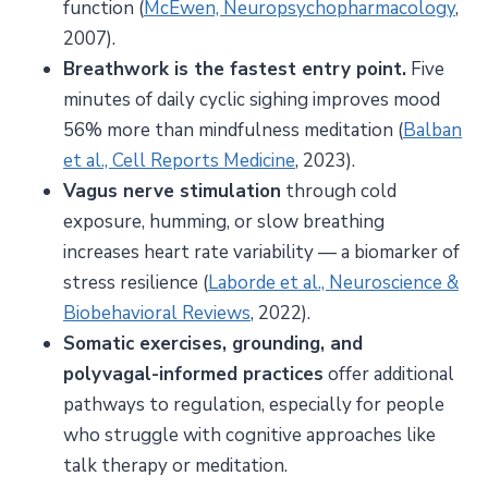
function (
McEwen, Neuropsychopharmacology
,
2007).
Breathwork is the fastest entry point.
Five
minutes of daily cyclic sighing improves mood
56% more than mindfulness meditation (
Balban
et al., Cell Reports Medicine
, 2023).
Vagus nerve stimulation
through cold
exposure, humming, or slow breathing
increases heart rate variability — a biomarker of
stress resilience (
Laborde et al., Neuroscience &
Biobehavioral Reviews
, 2022).
Somatic exercises, grounding, and
polyvagal-informed practices
offer additional
pathways to regulation, especially for people
who struggle with cognitive approaches like
talk therapy or meditation.