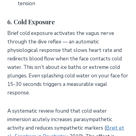
tension
6. Cold Exposure
Brief cold exposure activates the vagus nerve
through the dive reflex — an automatic
physiological response that slows heart rate and
redirects blood flow when the face contacts cold
water. This isn’t about ice baths or extreme cold
plunges. Even splashing cold water on your face for
15-30 seconds triggers a measurable vagal
response.
A systematic review found that cold water
immersion acutely increases parasympathetic
activity and reduces sympathetic markers (
Breit et