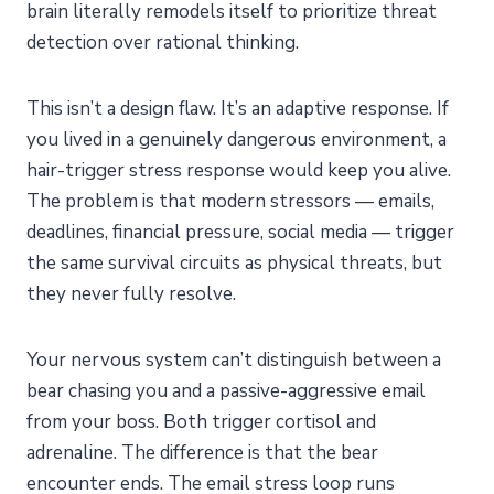
brain literally remodels itself to prioritize threat
detection over rational thinking.
This isn’t a design flaw. It’s an adaptive response. If
you lived in a genuinely dangerous environment, a
hair-trigger stress response would keep you alive.
The problem is that modern stressors — emails,
deadlines, financial pressure, social media — trigger
the same survival circuits as physical threats, but
they never fully resolve.
Your nervous system can’t distinguish between a
bear chasing you and a passive-aggressive email
from your boss. Both trigger cortisol and
adrenaline. The difference is that the bear
encounter ends. The email stress loop runs