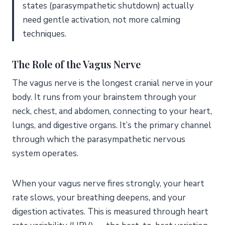
Can nervous system dysregulation cause physical
states (parasympathetic shutdown) actually
symptoms?
need gentle activation, not more calming
Is nervous system regulation the same as stress
techniques.
management?
How do you know if your nervous system is
The Role of the Vagus Nerve
dysregulated?
Can breathwork alone regulate your nervous system?
The vagus nerve is the longest cranial nerve in your
What is the vagus nerve’s role in nervous system
body. It runs from your brainstem through your
regulation?
neck, chest, and abdomen, connecting to your heart,
Start Where You Are
lungs, and digestive organs. It’s the primary channel
through which the parasympathetic nervous
system operates.
When your vagus nerve fires strongly, your heart
rate slows, your breathing deepens, and your
digestion activates. This is measured through heart