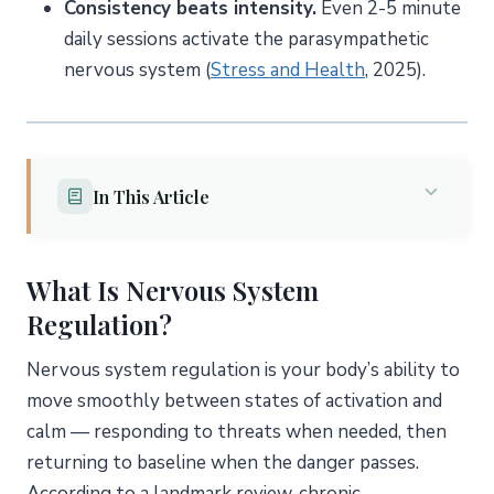
Consistency beats intensity.
Even 2-5 minute
daily sessions activate the parasympathetic
nervous system (
Stress and Health
, 2025).
In This Article
What Is Nervous System Regulation?
What Is Nervous System
The Role of the Vagus Nerve
Regulation?
What Are the Signs of Nervous System
Dysregulation?
Nervous system regulation is your body’s ability to
Sympathetic Overdrive (Fight-or-Flight Stuck “On”)
move smoothly between states of activation and
Dorsal Vagal Shutdown (Freeze Response)
calm — responding to threats when needed, then
The Oscillation Pattern
returning to baseline when the danger passes.
According to a landmark review, chronic
Why Does Chronic Stress Dysregulate Your Nervous