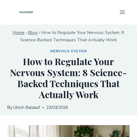
Skip
to
content
Home
›
Blog
›
How to Regulate Your Nervous System: 8
Science-Backed Techniques That Actually Work
NERVOUS SYSTEM
How to Regulate Your
Nervous System: 8 Science-
Backed Techniques That
Actually Work
By
Ulrich Baldauf
23/03/2026