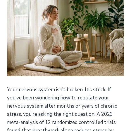
Your nervous system isn’t broken. It’s stuck. If
you’ve been wondering how to regulate your
nervous system after months or years of chronic
stress, you’re asking the right question. A 2023
meta-analysis of 12 randomized controlled trials
found that breathwork alone reduces stress by