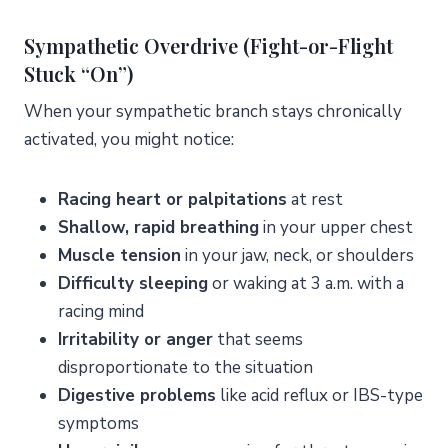
Sympathetic Overdrive (Fight-or-Flight
Stuck “On”)
When your sympathetic branch stays chronically
activated, you might notice:
Racing heart or palpitations
at rest
Shallow, rapid breathing
in your upper chest
Muscle tension
in your jaw, neck, or shoulders
Difficulty sleeping
or waking at 3 a.m. with a
racing mind
Irritability or anger
that seems
disproportionate to the situation
Digestive problems
like acid reflux or IBS-type
symptoms