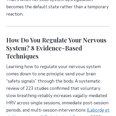
becomes the default state rather than a temporary
reaction.
How Do You Regulate Your Nervous
System? 8 Evidence-Based
Techniques
Learning how to regulate your nervous system
comes down to one principle: send your brain
“safety signals” through the body. A systematic
review of 223 studies confirmed that voluntary
slow breathing reliably increases vagally-mediated
HRV across single sessions, immediate post-session
periods, and multi-session interventions (
Laborde et