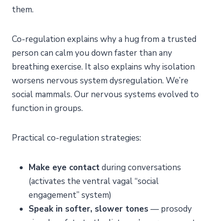
them.
Co-regulation explains why a hug from a trusted
person can calm you down faster than any
breathing exercise. It also explains why isolation
worsens nervous system dysregulation. We’re
social mammals. Our nervous systems evolved to
function in groups.
Practical co-regulation strategies:
Make eye contact
during conversations
(activates the ventral vagal “social
engagement” system)
Speak in softer, slower tones
— prosody