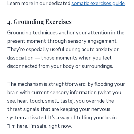
Learn more in our dedicated
somatic exercises guide
.
4.
Grounding Exercises
Grounding techniques anchor your attention in the
present moment through sensory engagement.
They’re especially useful during acute anxiety or
dissociation — those moments when you feel
disconnected from your body or surroundings.
The mechanism is straightforward: by flooding your
brain with current sensory information (what you
see, hear, touch, smell, taste), you override the
threat signals that are keeping your nervous
system activated. It’s a way of telling your brain,
“I’m here, I’m safe, right now.”