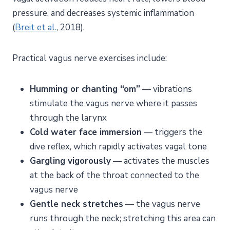
pressure, and decreases systemic inflammation
(
Breit et al.
, 2018).
Practical vagus nerve exercises include:
Humming or chanting “om”
— vibrations
stimulate the vagus nerve where it passes
through the larynx
Cold water face immersion
— triggers the
dive reflex, which rapidly activates vagal tone
Gargling vigorously
— activates the muscles
at the back of the throat connected to the
vagus nerve
Gentle neck stretches
— the vagus nerve
runs through the neck; stretching this area can