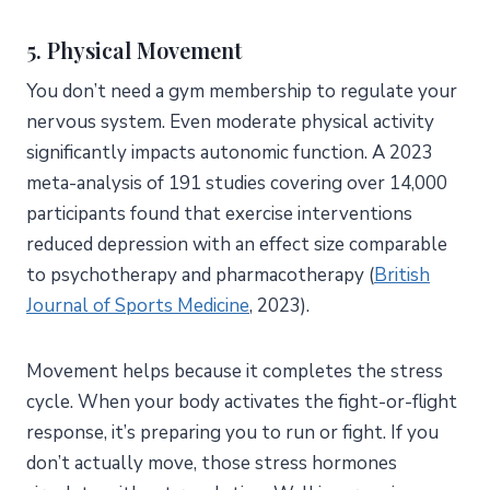
5. Physical Movement
You don’t need a gym membership to regulate your
nervous system. Even moderate physical activity
significantly impacts autonomic function. A 2023
meta-analysis of 191 studies covering over 14,000
participants found that exercise interventions
reduced depression with an effect size comparable
to psychotherapy and pharmacotherapy (
British
Journal of Sports Medicine
, 2023).
Movement helps because it completes the stress
cycle. When your body activates the fight-or-flight
response, it’s preparing you to run or fight. If you
don’t actually move, those stress hormones