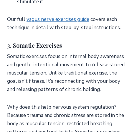
stimulate it
Our full
vagus nerve exercises guide
covers each
technique in detail with step-by-step instructions.
3. Somatic Exercises
Somatic exercises focus on internal body awareness
and gentle, intentional movement to release stored
muscular tension. Unlike traditional exercise, the
goal isn’t fitness. It’s reconnecting with your body
and releasing patterns of chronic holding.
Why does this help nervous system regulation?
Because trauma and chronic stress are stored in the
body as muscular tension, restricted breathing
patterns, and postural habits. Somatic approaches