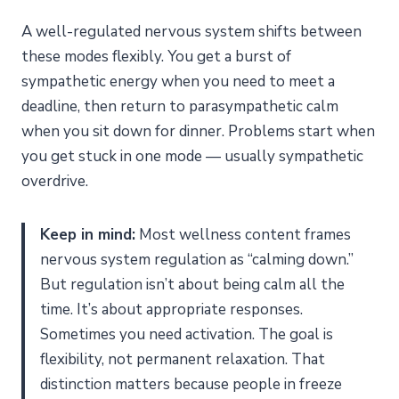
Mid-Day Reset (3 Minutes)
A well-regulated nervous system shifts between
Evening Wind-Down (5 Minutes)
these modes flexibly. You get a burst of
What to Expect Over Time
sympathetic energy when you need to meet a
Does Polyvagal Theory Explain Nervous System
deadline, then return to parasympathetic calm
Dysregulation?
when you sit down for dinner. Problems start when
The Three States
you get stuck in one mode — usually sympathetic
Why This Matters for Regulation
overdrive.
Can You Measure Your Nervous System Regulation
Progress?
Keep in mind:
Most wellness content frames
What to Track
nervous system regulation as “calming down.”
Wearable Options
But regulation isn’t about being calm all the
Frequently Asked Questions
time. It’s about appropriate responses.
How long does it take to regulate a dysregulated
Sometimes you need activation. The goal is
nervous system?
flexibility, not permanent relaxation. That
What is the fastest way to calm your nervous system?
distinction matters because people in freeze