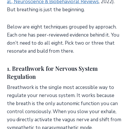
al., Neuroscience & Biobehavioral Reviews
, 2022).
But breathing is just the beginning.
Below are eight techniques grouped by approach.
Each one has peer-reviewed evidence behind it. You
don’t need to do all eight. Pick two or three that
resonate and build from there.
1. Breathwork for Nervous System
Regulation
Breathwork is the single most accessible way to
regulate your nervous system. It works because
the breath is the only autonomic function you can
control consciously. When you slow your exhale,
you directly activate the vagus nerve and shift from
sympathetic to parasympathetic mode.