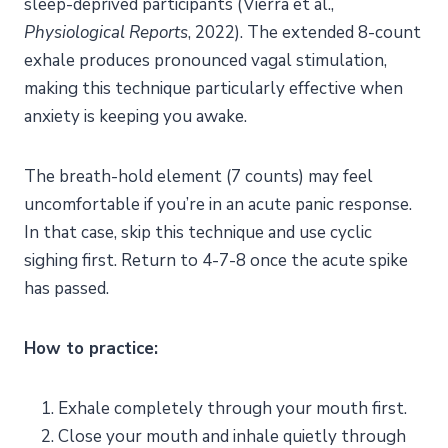
sleep-deprived participants (Vierra et al.,
Physiological Reports
, 2022). The extended 8-count
exhale produces pronounced vagal stimulation,
making this technique particularly effective when
anxiety is keeping you awake.
The breath-hold element (7 counts) may feel
uncomfortable if you’re in an acute panic response.
In that case, skip this technique and use cyclic
sighing first. Return to 4-7-8 once the acute spike
has passed.
How to practice:
Exhale completely through your mouth first.
Close your mouth and inhale quietly through