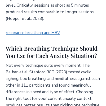
level. Critically, sessions as short as 5 minutes
produced results comparable to longer sessions
(Hopper et al., 2023).
resonance breathing and HRV
Which Breathing Technique Should
You Use for Each Anxiety Situation?
Not every technique suits every moment. The
Balban et al. Stanford RCT (2023) tested cyclic
sighing, box breathing, and mindfulness against each
other in 111 participants and found meaningful
differences in speed and type of effect. Choosing
the right tool for your current anxiety context
produces better results than picking one technique