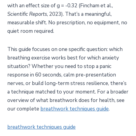
with an effect size of g = -0.32 (Fincham et al.,
Scientific Reports
, 2023). That’s a meaningful,
measurable shift. No prescription, no equipment, no
quiet room required.
This guide focuses on one specific question: which
breathing exercise works best for which anxiety
situation? Whether you need to stop a panic
response in 60 seconds, calm pre-presentation
nerves, or build long-term stress resilience, there’s
a technique matched to your moment. For a broader
overview of what breathwork does for health, see
our complete
breathwork techniques guide
.
breathwork techniques guide