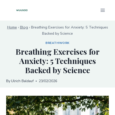
Skip
to
content
Home
›
Blog
›
Breathing Exercises for Anxiety: 5 Techniques
Backed by Science
BREATHWORK
Breathing Exercises for
Anxiety: 5 Techniques
Backed by Science
By
Ulrich Baldauf
23/02/2026