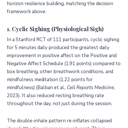
horizon resilience building, matching the decision
framework above.
1. Cyclic Sighing (Physiological Sigh)
In a Stanford RCT of 111 participants, cyclic sighing
for 5 minutes daily produced the greatest daily
improvement in positive affect on the Positive and
Negative Affect Schedule (1.91 points) compared to
box breathing, other breathwork conditions, and
mindfulness meditation (1.22 points for
mindfulness) (Balban et al.,
Cell Reports Medicine
,
2023). It also reduced resting breathing rate
throughout the day, not just during the session.
The double-inhale pattern re-inflates collapsed