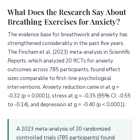
What Does the Research Say About
Breathing Exercises for Anxiety?
The evidence base for breathwork and anxiety has
strengthened considerably in the past five years.
The Fincham et al. (2023) meta-analysis in
Scientific
Reports
, which analyzed 20 RCTs for anxiety
outcomes across 785 participants, found effect
sizes comparable to first-line psychological
interventions. Anxiety reduction came in at g =
-0.32 (p < 0.0001), stress at g = -0.35 (95% CI: -0.55
to -0.14), and depression at g = -0.40 (p < 0.0001).
A 2023 meta-analysis of 20 randomized
controlled trials (785 participants) found