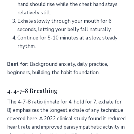
hand should rise while the chest hand stays
relatively still.
Exhale slowly through your mouth for 6
seconds, letting your belly fall naturally.
Continue for 5-10 minutes at a slow, steady
rhythm.
Best for:
Background anxiety, daily practice,
beginners, building the habit foundation.
4. 4-7-8 Breathing
The 4-7-8 ratio (inhale for 4, hold for 7, exhale for
8) emphasizes the longest exhale of any technique
covered here. A 2022 clinical study found it reduced
heart rate and improved parasympathetic activity in