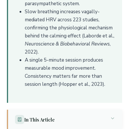
parasympathetic system.
Slow breathing increases vagally-
mediated HRV across 223 studies,
confirming the physiological mechanism
behind the calming effect (Laborde et al.,
Neuroscience & Biobehavioral Reviews
,
2022).
A single 5-minute session produces
measurable mood improvement.
Consistency matters far more than
session length (Hopper et al., 2023).
In This Article