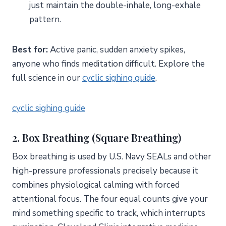
just maintain the double-inhale, long-exhale
pattern.
Best for:
Active panic, sudden anxiety spikes,
anyone who finds meditation difficult. Explore the
full science in our
cyclic sighing guide
.
cyclic sighing guide
2. Box Breathing (Square Breathing)
Box breathing is used by U.S. Navy SEALs and other
high-pressure professionals precisely because it
combines physiological calming with forced
attentional focus. The four equal counts give your
mind something specific to track, which interrupts