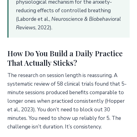
physiological mechanism for the anxiety-
reducing effects of controlled breathing
(Laborde et al.,
Neuroscience & Biobehavioral
Reviews
, 2022).
How Do You Build a Daily Practice
That Actually Sticks?
The research on session length is reassuring. A
systematic review of 58 clinical trials found that 5-
minute sessions produced benefits comparable to
longer ones when practiced consistently (Hopper
et al., 2023). You don’t need to block out 30
minutes. You need to show up reliably for 5. The
challenge isn’t duration. It’s consistency.