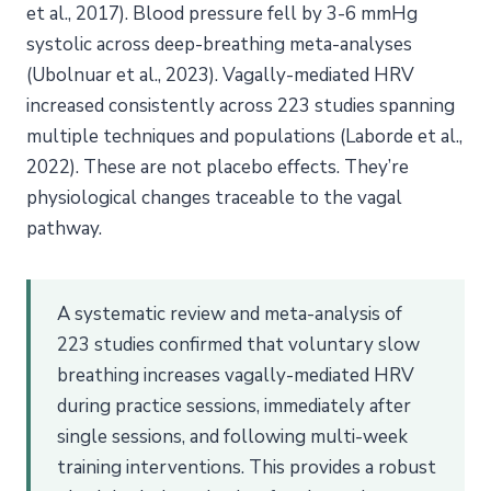
et al., 2017). Blood pressure fell by 3-6 mmHg
systolic across deep-breathing meta-analyses
(Ubolnuar et al., 2023). Vagally-mediated HRV
increased consistently across 223 studies spanning
multiple techniques and populations (Laborde et al.,
2022). These are not placebo effects. They’re
physiological changes traceable to the vagal
pathway.
A systematic review and meta-analysis of
223 studies confirmed that voluntary slow
breathing increases vagally-mediated HRV
during practice sessions, immediately after
single sessions, and following multi-week
training interventions. This provides a robust