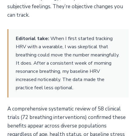
subjective feelings. They’re objective changes you
can track.
Editorial take:
When I first started tracking
HRV with a wearable, I was skeptical that
breathing could move the number meaningfully.
It does. After a consistent week of morning
resonance breathing, my baseline HRV
increased noticeably. The data made the
practice feel less optional.
A comprehensive systematic review of 58 clinical
trials (72 breathing interventions) confirmed these
benefits appear across diverse populations
regardless of age, health status, or baseline stress