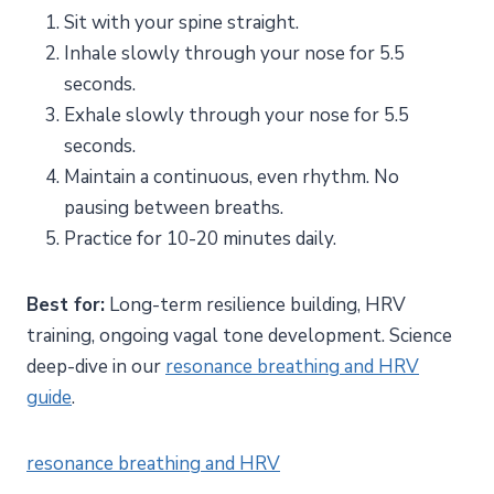
Sit with your spine straight.
Inhale slowly through your nose for 5.5
seconds.
Exhale slowly through your nose for 5.5
seconds.
Maintain a continuous, even rhythm. No
pausing between breaths.
Practice for 10-20 minutes daily.
Best for:
Long-term resilience building, HRV
training, ongoing vagal tone development. Science
deep-dive in our
resonance breathing and HRV
guide
.
resonance breathing and HRV