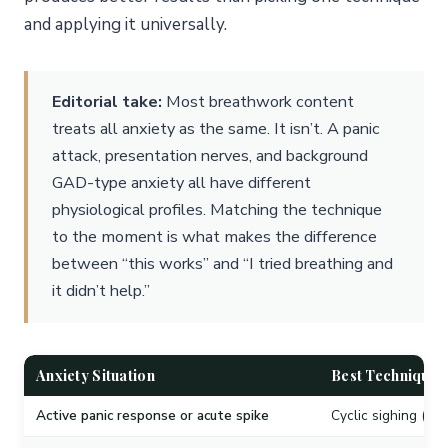
and applying it universally.
Editorial take:
Most breathwork content
treats all anxiety as the same. It isn’t. A panic
attack, presentation nerves, and background
GAD-type anxiety all have different
physiological profiles. Matching the technique
to the moment is what makes the difference
between “this works” and “I tried breathing and
it didn’t help.”
Anxiety Situation
Best Technique
Active panic response or acute spike
Cyclic sighing (phy