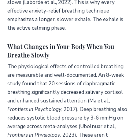
slows (Laborde et al., 2022). This is why every
effective anxiety-relief breathing technique
emphasizes a longer, slower exhale. The exhale is
the active calming phase.
What Changes in Your Body When You
Breathe Slowly
The physiological effects of controlled breathing
are measurable and well-documented. An 8-week
study found that 20 sessions of diaphragmatic
breathing significantly decreased salivary cortisol
and enhanced sustained attention (Ma et al.,
Frontiers in Psychology
, 2017). Deep breathing also
reduces systolic blood pressure by 3-6 mmHg on
average across meta-analyses (Ubolnuar et al.,
Frontiers in Physiology
, 2023). These aren’t