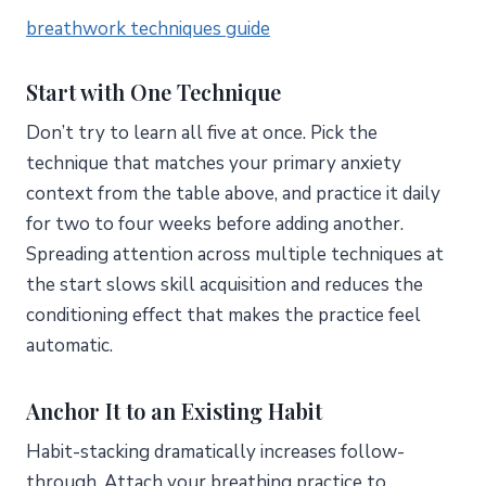
breathwork techniques guide
Start with One Technique
Don’t try to learn all five at once. Pick the
technique that matches your primary anxiety
context from the table above, and practice it daily
for two to four weeks before adding another.
Spreading attention across multiple techniques at
the start slows skill acquisition and reduces the
conditioning effect that makes the practice feel
automatic.
Anchor It to an Existing Habit
Habit-stacking dramatically increases follow-
through. Attach your breathing practice to