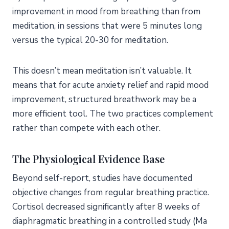
improvement in mood from breathing than from
meditation, in sessions that were 5 minutes long
versus the typical 20-30 for meditation.
This doesn’t mean meditation isn’t valuable. It
means that for acute anxiety relief and rapid mood
improvement, structured breathwork may be a
more efficient tool. The two practices complement
rather than compete with each other.
The Physiological Evidence Base
Beyond self-report, studies have documented
objective changes from regular breathing practice.
Cortisol decreased significantly after 8 weeks of
diaphragmatic breathing in a controlled study (Ma