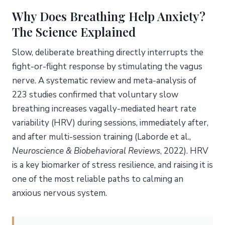
Breathwork vs. Mindfulness: Head-to-Head
Why Does Breathing Help Anxiety?
The Physiological Evidence Base
The Science Explained
How Do You Build a Daily Practice That Actually
Sticks?
Slow, deliberate breathing directly interrupts the
Start with One Technique
fight-or-flight response by stimulating the vagus
nerve. A systematic review and meta-analysis of
Anchor It to an Existing Habit
223 studies confirmed that voluntary slow
Track Your Progress Simply
breathing increases vagally-mediated heart rate
Frequently Asked Questions
variability (HRV) during sessions, immediately after,
How quickly do breathing exercises for anxiety work?
and after multi-session training (Laborde et al.,
Which breathing technique is best during a panic
Neuroscience & Biobehavioral Reviews
, 2022). HRV
attack?
is a key biomarker of stress resilience, and raising it is
Can breathing exercises replace anxiety medication?
one of the most reliable paths to calming an
How many times a day should I practice?
anxious nervous system.
Are there any risks to breathing exercises?
About the Author