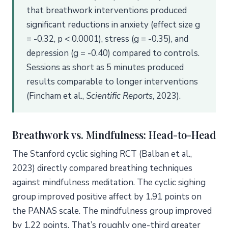
that breathwork interventions produced
significant reductions in anxiety (effect size g
= -0.32, p < 0.0001), stress (g = -0.35), and
depression (g = -0.40) compared to controls.
Sessions as short as 5 minutes produced
results comparable to longer interventions
(Fincham et al.,
Scientific Reports
, 2023).
Breathwork vs. Mindfulness: Head-to-Head
The Stanford cyclic sighing RCT (Balban et al.,
2023) directly compared breathing techniques
against mindfulness meditation. The cyclic sighing
group improved positive affect by 1.91 points on
the PANAS scale. The mindfulness group improved
by 1.22 points. That’s roughly one-third greater