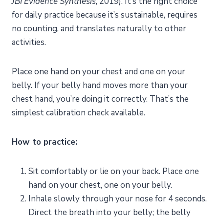
JBI Evidence Synthesis
, 2019). It’s the right choice
for daily practice because it’s sustainable, requires
no counting, and translates naturally to other
activities.
Place one hand on your chest and one on your
belly. If your belly hand moves more than your
chest hand, you’re doing it correctly. That’s the
simplest calibration check available.
How to practice:
Sit comfortably or lie on your back. Place one
hand on your chest, one on your belly.
Inhale slowly through your nose for 4 seconds.
Direct the breath into your belly; the belly