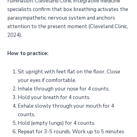
rumination. Cleveland Clinic integrative medicine
specialists confirm that box breathing activates the
parasympathetic nervous system and anchors
attention to the present moment (Cleveland Clinic,
2024).
How to practice:
Sit upright with feet flat on the floor. Close
your eyes if comfortable.
Inhale through your nose for 4 counts.
Hold your breath for 4 counts.
Exhale slowly through your mouth for 4
counts.
Hold (empty lungs) for 4 counts.
Repeat for 3-5 rounds. Work up to 5 minutes