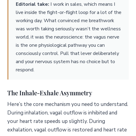
Editorial take:
I work in sales, which means I
live inside the fight-or-flight loop for a lot of the
working day. What convinced me breathwork
was worth taking seriously wasn’t the wellness
world, it was the neuroscience: the vagus nerve
is the one physiological pathway you can
consciously control. Pull that lever deliberately
and your nervous system has no choice but to
respond.
The Inhale-Exhale Asymmetry
Here’s the core mechanism you need to understand.
During inhalation, vagal outflow is inhibited and
your heart rate speeds up slightly. During
exhalation, vagal outflow is restored and heart rate