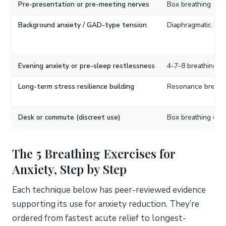
Pre-presentation or pre-meeting nerves
Box breathing
Background anxiety / GAD-type tension
Diaphragmatic bre
Evening anxiety or pre-sleep restlessness
4-7-8 breathing
Long-term stress resilience building
Resonance breath
Desk or commute (discreet use)
Box breathing or d
The 5 Breathing Exercises for
Anxiety, Step by Step
Each technique below has peer-reviewed evidence
supporting its use for anxiety reduction. They’re
ordered from fastest acute relief to longest-