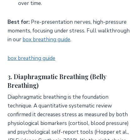
over time.
Best for:
Pre-presentation nerves, high-pressure
moments, focusing under stress. Full walkthrough
in our
box breathing guide
.
box breathing guide
3. Diaphragmatic Breathing (Belly
Breathing)
Diaphragmatic breathing is the foundation
technique. A quantitative systematic review
confirmed it decreases stress as measured by both
physiological biomarkers (cortisol, blood pressure)
and psychological self-report tools (Hopper et al.,