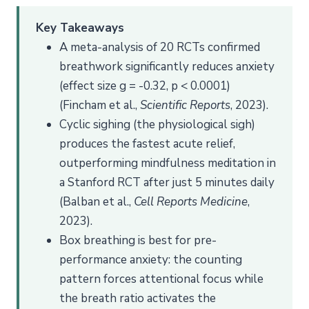
Key Takeaways
A meta-analysis of 20 RCTs confirmed
breathwork significantly reduces anxiety
(effect size g = -0.32, p < 0.0001)
(Fincham et al.,
Scientific Reports
, 2023).
Cyclic sighing (the physiological sigh)
produces the fastest acute relief,
outperforming mindfulness meditation in
a Stanford RCT after just 5 minutes daily
(Balban et al.,
Cell Reports Medicine
,
2023).
Box breathing is best for pre-
performance anxiety: the counting
pattern forces attentional focus while
the breath ratio activates the