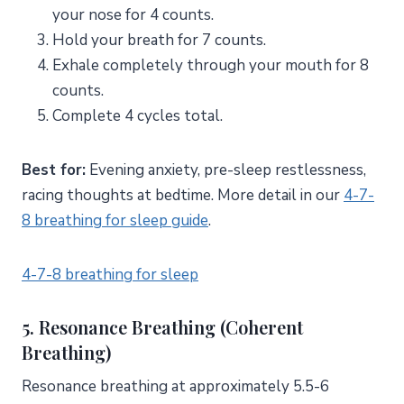
your nose for 4 counts.
Hold your breath for 7 counts.
Exhale completely through your mouth for 8
counts.
Complete 4 cycles total.
Best for:
Evening anxiety, pre-sleep restlessness,
racing thoughts at bedtime. More detail in our
4-7-
8 breathing for sleep guide
.
4-7-8 breathing for sleep
5. Resonance Breathing (Coherent
Breathing)
Resonance breathing at approximately 5.5-6