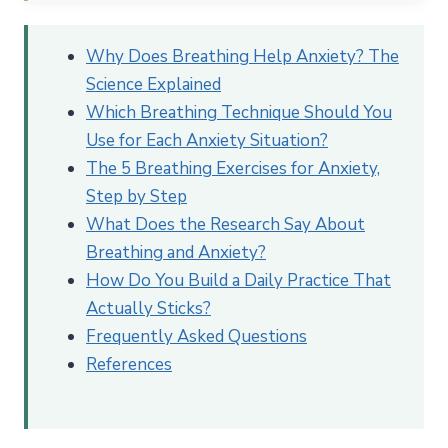
Why Does Breathing Help Anxiety? The Science
Explained
Why Does Breathing Help Anxiety? The
The Inhale-Exhale Asymmetry
Science Explained
What Changes in Your Body When You Breathe
Which Breathing Technique Should You
Slowly
Use for Each Anxiety Situation?
Which Breathing Technique Should You Use for
The 5 Breathing Exercises for Anxiety,
Each Anxiety Situation?
Step by Step
The 5 Breathing Exercises for Anxiety, Step by Step
What Does the Research Say About
1. Cyclic Sighing (Physiological Sigh)
Breathing and Anxiety?
2. Box Breathing (Square Breathing)
How Do You Build a Daily Practice That
Actually Sticks?
3. Diaphragmatic Breathing (Belly Breathing)
Frequently Asked Questions
4. 4-7-8 Breathing
References
5. Resonance Breathing (Coherent Breathing)
What Does the Research Say About Breathing
Exercises for Anxiety?