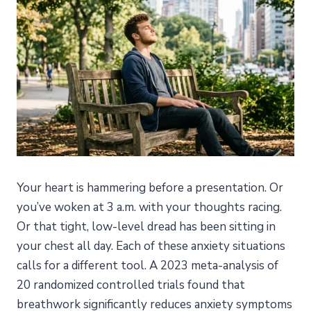
Your heart is hammering before a presentation. Or
you’ve woken at 3 a.m. with your thoughts racing.
Or that tight, low-level dread has been sitting in
your chest all day. Each of these anxiety situations
calls for a different tool. A 2023 meta-analysis of
20 randomized controlled trials found that
breathwork significantly reduces anxiety symptoms