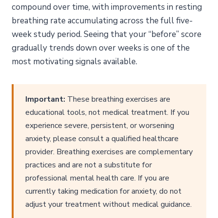
compound over time, with improvements in resting
breathing rate accumulating across the full five-
week study period. Seeing that your “before” score
gradually trends down over weeks is one of the
most motivating signals available.
Important:
These breathing exercises are
educational tools, not medical treatment. If you
experience severe, persistent, or worsening
anxiety, please consult a qualified healthcare
provider. Breathing exercises are complementary
practices and are not a substitute for
professional mental health care. If you are
currently taking medication for anxiety, do not
adjust your treatment without medical guidance.