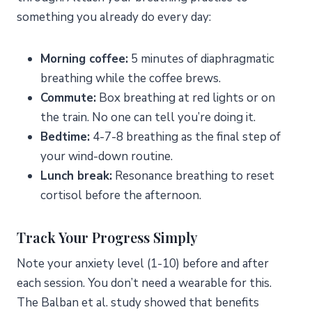
something you already do every day:
Morning coffee:
5 minutes of diaphragmatic
breathing while the coffee brews.
Commute:
Box breathing at red lights or on
the train. No one can tell you’re doing it.
Bedtime:
4-7-8 breathing as the final step of
your wind-down routine.
Lunch break:
Resonance breathing to reset
cortisol before the afternoon.
Track Your Progress Simply
Note your anxiety level (1-10) before and after
each session. You don’t need a wearable for this.
The Balban et al. study showed that benefits