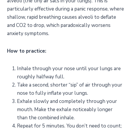
alveoli (the tiny air sacs in your lungs). This is
particularly effective during a panic response, where
shallow, rapid breathing causes alveoli to deflate
and CO2 to drop, which paradoxically worsens
anxiety symptoms.
How to practice:
Inhale through your nose until your lungs are
roughly halfway full.
Take a second, shorter “sip” of air through your
nose to fully inflate your lungs.
Exhale slowly and completely through your
mouth. Make the exhale noticeably longer
than the combined inhale.
Repeat for 5 minutes. You don’t need to count;