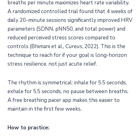
breaths per minute maximizes heart rate variability.
A randomized controlled trial found that 4 weeks of
daily 20-minute sessions significantly improved HRV
parameters (SDNN, pNN50, and total power) and
reduced perceived stress scores compared to
controls (Bhimani et al.,
Cureus
, 2022). This is the
technique to reach for if your goal is long-horizon
stress resilience, not just acute relief.
The rhythm is symmetrical: inhale for 5.5 seconds,
exhale for 5.5 seconds, no pause between breaths.
A free breathing pacer app makes this easier to
maintain in the first few weeks.
How to practice: