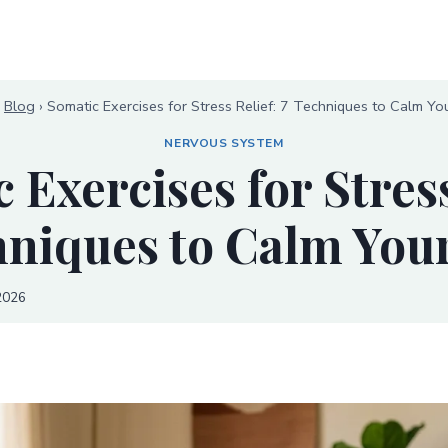
›
Blog
›
Somatic Exercises for Stress Relief: 7 Techniques to Calm Yo
NERVOUS SYSTEM
 Exercises for Stress
hniques to Calm You
2026