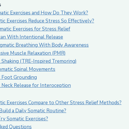
s
atic Exercises and How Do They Work?
c Exercises Reduce Stress So Effectively?
atic Exercises for Stress Relief
can With Intentional Release
agmatic Breathing With Body Awareness
ssive Muscle Relaxation (PMR)
c Shaking (TRE-Inspired Tremoring)
omatic Spinal Movements
c Foot Grounding
c Neck Release for Interoception
c Exercises Compare to Other Stress Relief Methods?
uild a Daily Somatic Routine?
y Somatic Exercises?
ked Questions