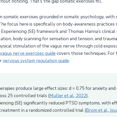
hout noticing. That’s the gap somatic exercises fill.
en somatic exercises grounded in somatic psychology, with
 The focus here is specifically on body-awareness practices
 Experiencing (SE) framework and Thomas Hanna’s clinical 
ulation, body scanning for sensation and tension, and tra
physical stimulation of the vagus nerve through cold expos
vagus nerve exercises guide
covers those techniques. For
ur
nervous system regulation guide
.
rapies produce large effect sizes: d = 0.75 for anxiety and 
oss 25 controlled trials (
Muller et al., 2022
).
encing (SE) significantly reduced PTSD symptoms, with eff
eatment in a randomized controlled trial (
Brom et al., Jo