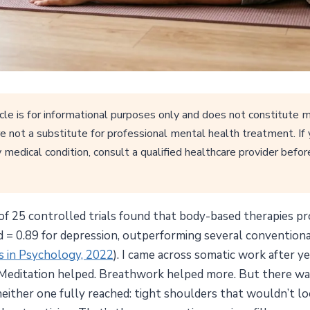
cle is for informational purposes only and does not constitute m
e not a substitute for professional mental health treatment. If
 medical condition, consult a qualified healthcare provider befor
f 25 controlled trials found that body-based therapies pro
 d = 0.89 for depression, outperforming several convention
rs in Psychology, 2022
). I came across somatic work after ye
Meditation helped. Breathwork helped more. But there was 
neither one fully reached: tight shoulders that wouldn’t loo