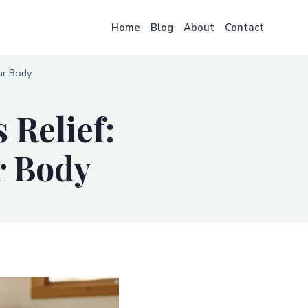
Home
Blog
About
Contact
ur Body
 Relief:
r Body