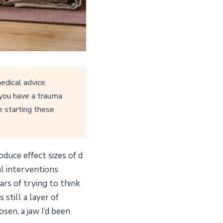
edical advice.
 you have a trauma
e starting these
duce effect sizes of d
al interventions
ars of trying to think
still a layer of
sen, a jaw I’d been