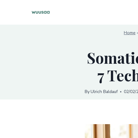
Skip
to
content
Home
Somatic
7 Tec
By
Ulrich Baldauf
02/02/