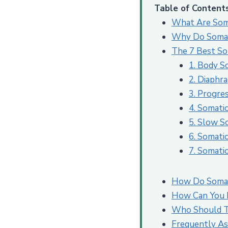
Table of Content
What Are Som
Why Do Somati
The 7 Best Som
1. Body S
2. Diaphr
3. Progre
4. Somati
5. Slow S
6. Somati
7. Somati
How Do Somati
How Can You B
Who Should Tr
Frequently As