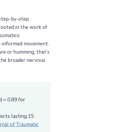
 step-by-step
 rooted in the work of
somatics:
uma-informed movement.
ure or humming, that’s
 the broader nervous
d = 0.89 for
ects lasting 15
urnal of Traumatic