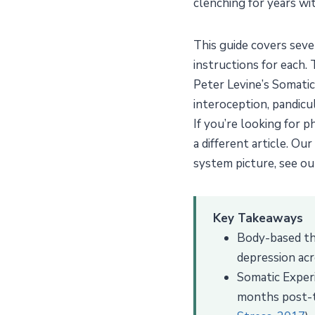
clenching for years wit
This guide covers sev
instructions for each.
Peter Levine’s Somatic
interoception, pandic
If you’re looking for 
a different article. Our
system picture, see o
Key Takeaways
Body-based the
depression acr
Somatic Experi
months post-tr