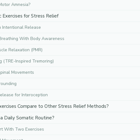
Motor Amnesia?
Exercises for Stress Relief
 Intentional Release
 Breathing With Body Awareness
scle Relaxation (PMR)
g (TRE-Inspired Tremoring)
Spinal Movements
rounding
elease for Interoception
ercises Compare to Other Stress Relief Methods?
a Daily Somatic Routine?
rt With Two Exercises