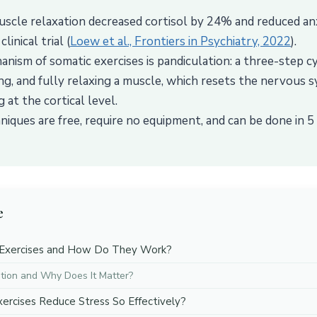
scle relaxation decreased cortisol by 24% and reduced an
linical trial (
Loew et al., Frontiers in Psychiatry, 2022
).
nism of somatic exercises is pandiculation: a three-step cy
ng, and fully relaxing a muscle, which resets the nervous s
 at the cortical level.
niques are free, require no equipment, and can be done in 5
e
Exercises and How Do They Work?
tion and Why Does It Matter?
rcises Reduce Stress So Effectively?