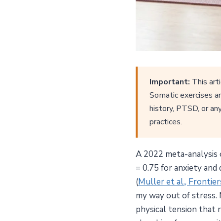
Important:
This arti
Somatic exercises ar
history, PTSD, or any
practices.
A 2022 meta-analysis o
= 0.75 for anxiety and
(
Muller et al., Frontie
my way out of stress. 
physical tension that 