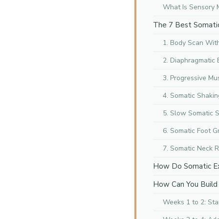
What Is Sensory 
The 7 Best Somatic 
1. Body Scan With
2. Diaphragmatic
3. Progressive Mu
4. Somatic Shakin
5. Slow Somatic 
6. Somatic Foot G
7. Somatic Neck R
How Do Somatic Ex
How Can You Build 
Weeks 1 to 2: Sta