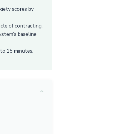
xiety scores by
cle of contracting,
ystem’s baseline
 to 15 minutes.