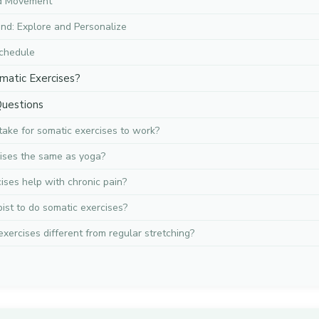
dd Movement
nd: Explore and Personalize
chedule
matic Exercises?
Questions
take for somatic exercises to work?
ises the same as yoga?
ises help with chronic pain?
pist to do somatic exercises?
xercises different from regular stretching?