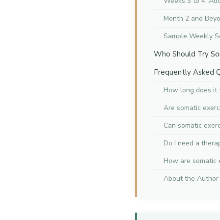
Weeks 3 to 4: A
Month 2 and Beyo
Sample Weekly S
Who Should Try So
Frequently Asked 
How long does it 
Are somatic exerc
Can somatic exerc
Do I need a thera
How are somatic e
About the Author