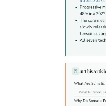
Stress, 2017
).
Progressive mu
48% in a 2022 c
The core mecha
slowly releasi
tension setting
All seven tech
In This Articl
What Are Somatic 
What Is Pandicula
Why Do Somatic Exe